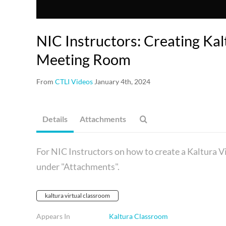
NIC Instructors: Creating Kal
Meeting Room
From
CTLI Videos
January 4th, 2024
Details
Attachments
For NIC Instructors on how to create a Kaltura 
under "Attachments".
kaltura virtual classroom
Appears In
Kaltura Classroom