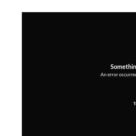
Somethin
An error occurred,
T