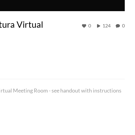
tura Virtual
0
124
0
Virtual Meeting Room - see handout with instructions