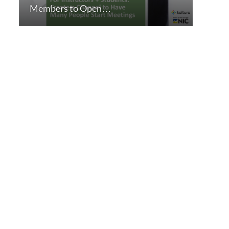
Members to Open…