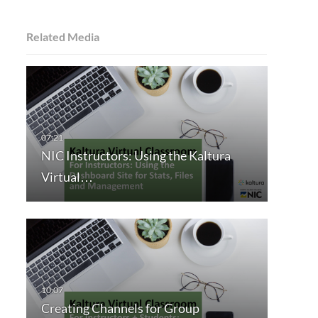
Related Media
NIC Instructors: Using the Kaltura
Virtual…
Creating Channels for Group